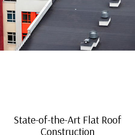
State-of-the-Art Flat Roof
Construction