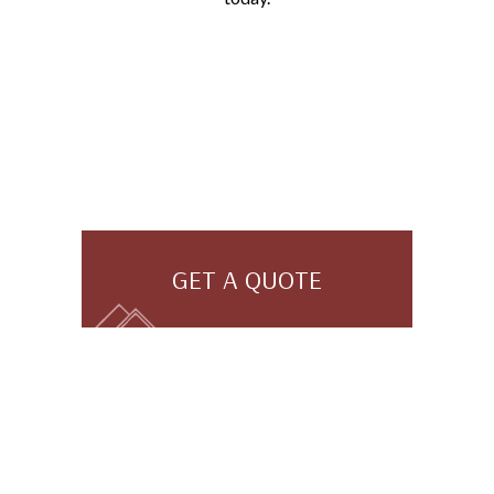
GET A QUOTE