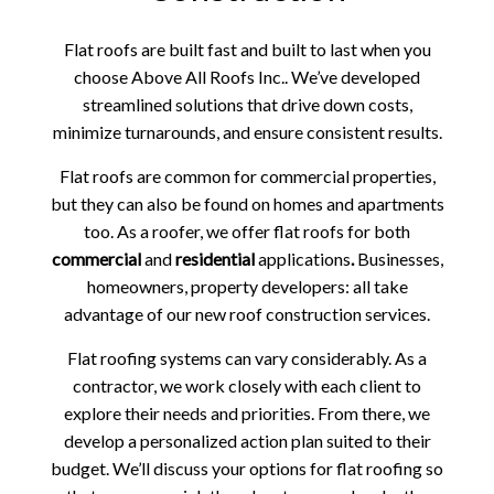
Flat roofs are built fast and built to last when you
choose Above All Roofs Inc.. We’ve developed
streamlined solutions that drive down costs,
minimize turnarounds, and ensure consistent results.
Flat roofs are common for commercial properties,
but they can also be found on homes and apartments
too. As a roofer, we offer flat roofs for both
commercial
and
residential
applications
.
Businesses,
homeowners, property developers: all take
advantage of our new roof construction services.
Flat roofing systems can vary considerably. As a
contractor, we work closely with each client to
explore their needs and priorities. From there, we
develop a personalized action plan suited to their
budget. We’ll discuss your options for flat roofing so