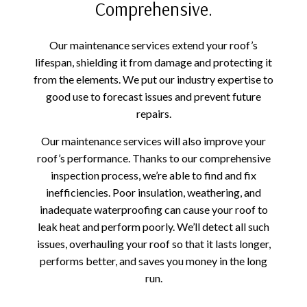
Comprehensive.
Our maintenance services extend your roof’s
lifespan, shielding it from damage and protecting it
from the elements. We put our industry expertise to
good use to forecast issues and prevent future
repairs.
Our maintenance services will also improve your
roof’s performance. Thanks to our comprehensive
inspection process, we’re able to find and fix
inefficiencies. Poor insulation, weathering, and
inadequate waterproofing can cause your roof to
leak heat and perform poorly. We’ll detect all such
issues, overhauling your roof so that it lasts longer,
performs better, and saves you money in the long
run.