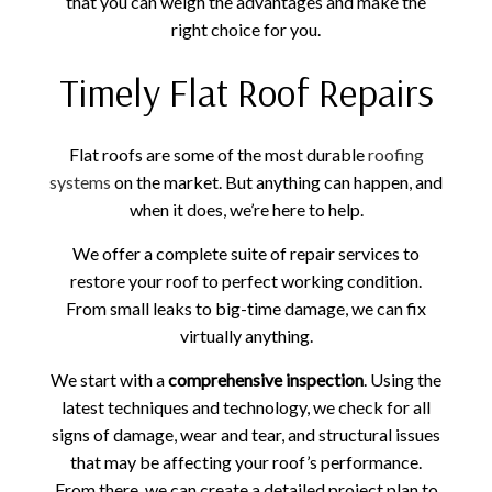
that you can weigh the advantages and make the
right choice for you.
Timely Flat Roof Repairs
Flat roofs are some of the most durable
roofing
systems
on the market. But anything can happen, and
when it does, we’re here to help.
We offer a complete suite of repair services to
restore your roof to perfect working condition.
From small leaks to big-time damage, we can fix
virtually anything.
We start with a
comprehensive inspection
. Using the
latest techniques and technology, we check for all
signs of damage, wear and tear, and structural issues
that may be affecting your roof’s performance.
From there, we can create a detailed project plan to