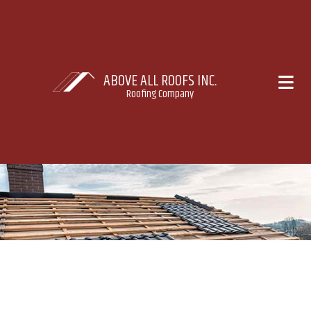
ABOVE ALL ROOFS INC.
Roofing Company