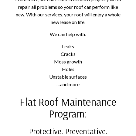
repair all problems so your roof can perform like
new. With our services, your roof will enjoy a whole
new lease on life.
We can help with:
Leaks
Cracks
Moss growth
Holes
Unstable surfaces
…and more
Flat Roof Maintenance
Program:
Protective. Preventative.