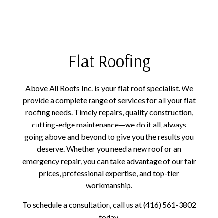
Flat Roofing
Above All Roofs Inc. is your flat roof specialist. We
provide a complete range of services for all your flat
roofing needs. Timely repairs, quality construction,
cutting-edge maintenance—we do it all, always
going above and beyond to give you the results you
deserve. Whether you need a new roof or an
emergency repair, you can take advantage of our fair
prices, professional expertise, and top-tier
workmanship.
To schedule a consultation, call us at (416) 561-3802
today.