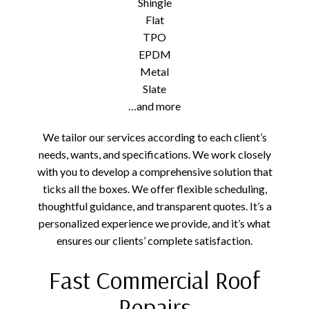
Shingle
Flat
TPO
EPDM
Metal
Slate
…and more
We tailor our services according to each client’s
needs, wants, and specifications. We work closely
with you to develop a comprehensive solution that
ticks all the boxes. We offer flexible scheduling,
thoughtful guidance, and transparent quotes. It’s a
personalized experience we provide, and it’s what
ensures our clients’ complete satisfaction.
Fast Commercial Roof
Repairs