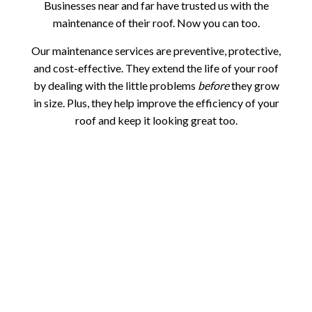
Businesses near and far have trusted us with the
maintenance of their roof. Now you can too.
Our maintenance services are preventive, protective,
and cost-effective. They extend the life of your roof
by dealing with the little problems
before
they grow
in size. Plus, they help improve the efficiency of your
roof and keep it looking great too.