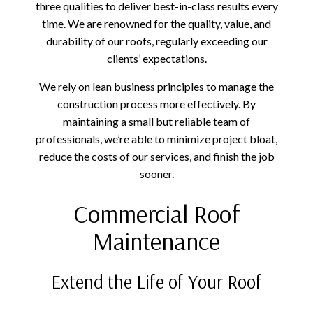
three qualities to deliver best-in-class results every
time. We are renowned for the quality, value, and
durability of our roofs, regularly exceeding our
clients’ expectations.
We rely on lean business principles to manage the
construction process more effectively. By
maintaining a small but reliable team of
professionals, we’re able to minimize project bloat,
reduce the costs of our services, and finish the job
sooner.
Commercial Roof
Maintenance
Extend the Life of Your Roof