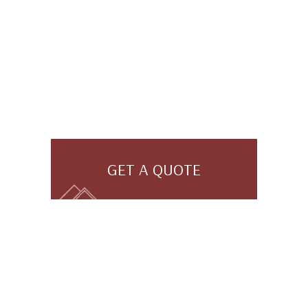
GET A QUOTE