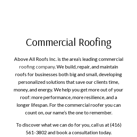
Commercial Roofing
Above All Roofs Inc. is the area’s leading commercial
roofing company
. We build, repair, and maintain
roofs for businesses both big and small, developing
personalized solutions that save our clients time,
money, and energy. We help you get more out of your
roof: more performance, more resilience, and a
longer lifespan. For the commercial roofer you can
count on, our name’s the one to remember.
To discover what we can do for you, call us at (416)
561-3802 and book a consultation today.