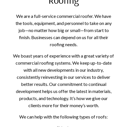
We are a full-service commercial roofer. We have
the tools, equipment, and personnel to take on any
job—no matter how big or small—from start to
finish. Businesses can depend on us for all their
roofing needs.
We boast years of experience with a great variety of
commercial roofing systems. We keep up-to-date
with all new developments in our industry,
consistently reinvesting in our services to deliver
better results. Our commitment to continual
development helps us offer the latest in materials,
products, and technology. It’s how we give our
clients more for their money’s worth.
We can help with the following types of roofs: