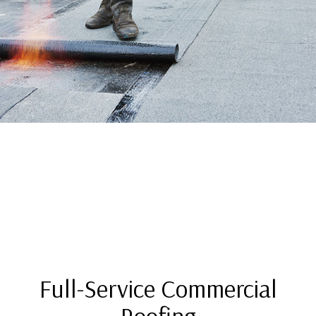
Full-Service Commercial
Roofing