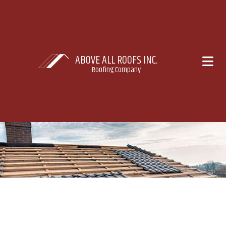
ABOVE ALL ROOFS INC.
Roofing Company