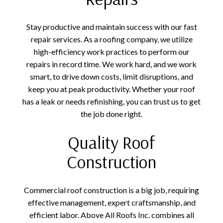
Stay productive and maintain success with our fast
repair services. As a roofing company, we utilize
high-efficiency work practices to perform our
repairs in record time. We work hard, and we work
smart, to drive down costs, limit disruptions, and
keep you at peak productivity. Whether your roof
has a leak or needs refinishing, you can trust us to get
the job done right.
Quality Roof
Construction
Commercial roof construction is a big job, requiring
effective management, expert craftsmanship, and
efficient labor. Above All Roofs Inc. combines all