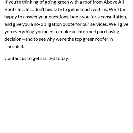
If you’re thinking of going green with a roof from Above All
Roofs Inc. Inc., don’t hesitate to get in touch with us. We’ll be
happy to answer your questions, book you for a consultation,
and give you a no-obligation quote for our services. We’ll give
you everything you need to make an informed purchasing
decision—and to see why we’re the top green roofer in
Thornhill.
Contact us to get started today.