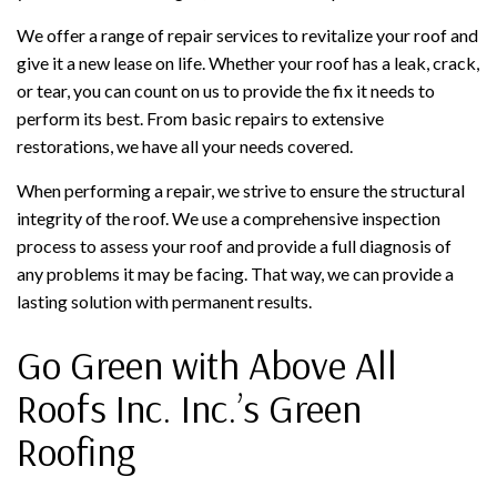
We offer a range of repair services to revitalize your roof and
give it a new lease on life. Whether your roof has a leak, crack,
or tear, you can count on us to provide the fix it needs to
perform its best. From basic repairs to extensive
restorations, we have all your needs covered.
When performing a repair, we strive to ensure the structural
integrity of the roof. We use a comprehensive inspection
process to assess your roof and provide a full diagnosis of
any problems it may be facing. That way, we can provide a
lasting solution with permanent results.
Go Green with Above All
Roofs Inc. Inc.’s Green
Roofing