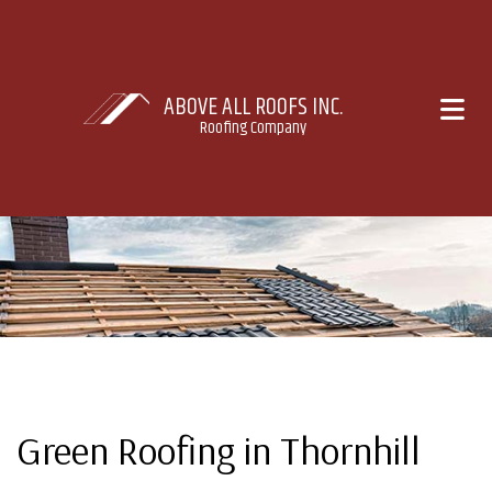
ABOVE ALL ROOFS INC.
Roofing Company
Green Roofing in Thornhill