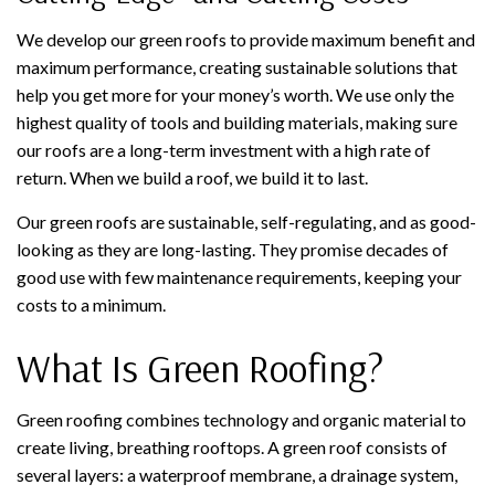
We develop our green roofs to provide maximum benefit and
maximum performance, creating sustainable solutions that
help you get more for your money’s worth. We use only the
highest quality of tools and building materials, making sure
our roofs are a long-term investment with a high rate of
return. When we build a roof, we build it to last.
Our green roofs are sustainable, self-regulating, and as good-
looking as they are long-lasting. They promise decades of
good use with few maintenance requirements, keeping your
costs to a minimum.
What Is Green Roofing?
Green roofing combines technology and organic material to
create living, breathing rooftops. A green roof consists of
several layers: a waterproof membrane, a drainage system,