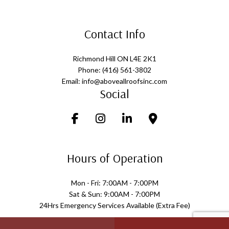
Contact Info
Richmond Hill ON L4E 2K1
Phone: (416) 561-3802
Email: info@aboveallroofsinc.com
Social
Hours of Operation
Mon - Fri: 7:00AM - 7:00PM
Sat & Sun: 9:00AM - 7:00PM
24Hrs Emergency Services Available (Extra Fee)