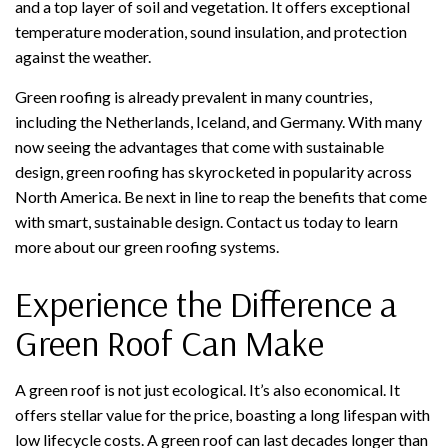
and a top layer of soil and vegetation. It offers exceptional
temperature moderation, sound insulation, and protection
against the weather.
Green roofing is already prevalent in many countries,
including the Netherlands, Iceland, and Germany. With many
now seeing the advantages that come with sustainable
design, green roofing has skyrocketed in popularity across
North America. Be next in line to reap the benefits that come
with smart, sustainable design. Contact us today to learn
more about our green roofing systems.
Experience the Difference a
Green Roof Can Make
A green roof is not just ecological. It’s also economical. It
offers stellar value for the price, boasting a long lifespan with
low lifecycle costs. A green roof can last decades longer than