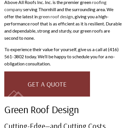
Above All Roofs Inc. Inc. is the premier green
roofing
company
serving Thornhill and the surrounding area. We
offer the latest in
green roof design
, giving you a high-
performance roof that is as efficient as it is resilient. Durable
and dependable, strong and sturdy, our green roofs are
second to none.
To experience their value for yourself, give us a call at (416)
561-3802 today. We’ll be happy to schedule you for a no-
obligation consultation.
GET A QUOTE
Green Roof Design
Cutting-Edge—and Cutting Costs