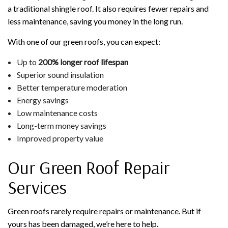
a traditional shingle roof. It also requires fewer repairs and
less maintenance, saving you money in the long run.
With one of our green roofs, you can expect:
Up to
200% longer roof lifespan
Superior sound insulation
Better temperature moderation
Energy savings
Low maintenance costs
Long-term money savings
Improved property value
Our Green Roof Repair
Services
Green roofs rarely require repairs or maintenance. But if
yours has been damaged, we’re here to help.