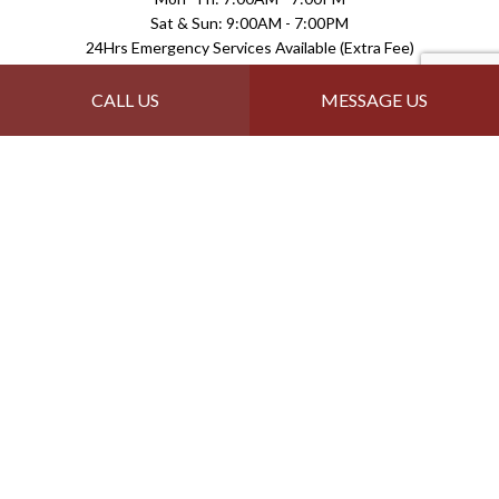
Sat & Sun: 9:00AM - 7:00PM
24Hrs Emergency Services Available (Extra Fee)
Payment Methods
CALL US
MESSAGE US