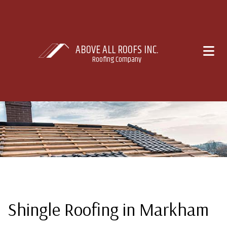
ABOVE ALL ROOFS INC.
Roofing Company
Shingle Roofing in Markham