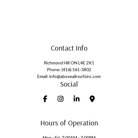
Contact Info
Richmond Hill ON L4E 2K1
Phone: (416) 561-3802
Email: info@aboveallroofsinc.com
Social
Hours of Operation
Mon - Fri: 7:00AM - 7:00PM