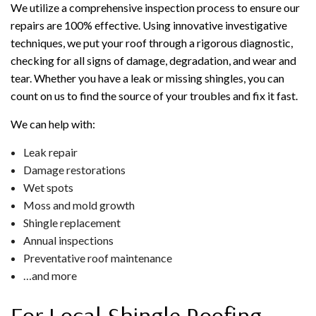
We utilize a comprehensive inspection process to ensure our
repairs are 100% effective. Using innovative investigative
techniques, we put your roof through a rigorous diagnostic,
checking for all signs of damage, degradation, and wear and
tear. Whether you have a leak or missing shingles, you can
count on us to find the source of your troubles and fix it fast.
We can help with:
Leak repair
Damage restorations
Wet spots
Moss and mold growth
Shingle replacement
Annual inspections
Preventative roof maintenance
…and more
For Local Shingle Roofing,