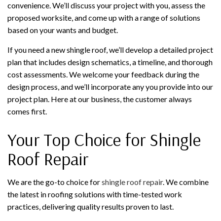
convenience. We’ll discuss your project with you, assess the
proposed worksite, and come up with a range of solutions
based on your wants and budget.
If you need a new shingle roof, we’ll develop a detailed project
plan that includes design schematics, a timeline, and thorough
cost assessments. We welcome your feedback during the
design process, and we’ll incorporate any you provide into our
project plan. Here at our business, the customer always
comes first.
Your Top Choice for Shingle
Roof Repair
We are the go-to choice for
shingle roof repair
. We combine
the latest in roofing solutions with time-tested work
practices, delivering quality results proven to last.