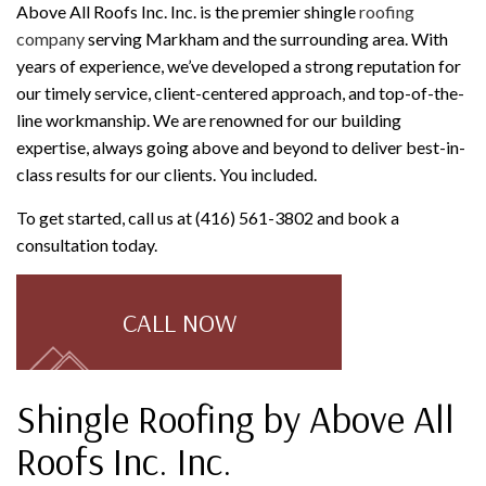
Above All Roofs Inc. Inc. is the premier shingle
roofing
company
serving Markham and the surrounding area. With
years of experience, we’ve developed a strong reputation for
our timely service, client-centered approach, and top-of-the-
line workmanship. We are renowned for our building
expertise, always going above and beyond to deliver best-in-
class results for our clients. You included.
To get started, call us at (416) 561-3802 and book a
consultation today.
CALL NOW
Shingle Roofing by Above All
Roofs Inc. Inc.