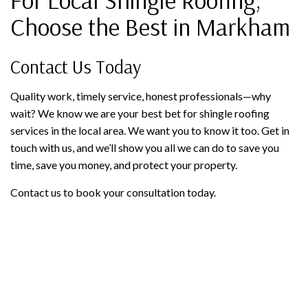
Choose the Best in Markham
Contact Us Today
Quality work, timely service, honest professionals—why
wait? We know we are your best bet for shingle roofing
services in the local area. We want you to know it too. Get in
touch with us, and we’ll show you all we can do to save you
time, save you money, and protect your property.
Contact us to book your consultation today.