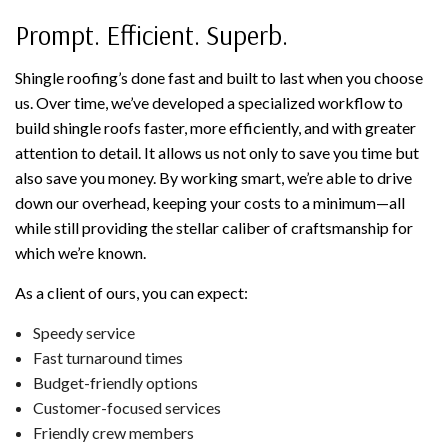
Prompt. Efficient. Superb.
Shingle roofing’s done fast and built to last when you choose
us. Over time, we’ve developed a specialized workflow to
build shingle roofs faster, more efficiently, and with greater
attention to detail. It allows us not only to save you time but
also save you money. By working smart, we’re able to drive
down our overhead, keeping your costs to a minimum—all
while still providing the stellar caliber of craftsmanship for
which we’re known.
As a client of ours, you can expect:
Speedy service
Fast turnaround times
Budget-friendly options
Customer-focused services
Friendly crew members