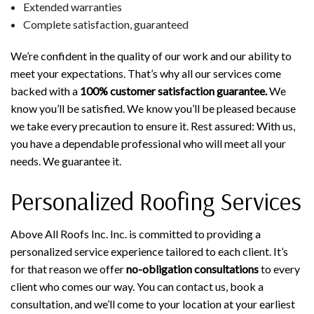
Extended warranties
Complete satisfaction, guaranteed
We’re confident in the quality of our work and our ability to
meet your expectations. That’s why all our services come
backed with a
100% customer satisfaction guarantee.
We
know you’ll be satisfied. We know you’ll be pleased because
we take every precaution to ensure it. Rest assured: With us,
you have a dependable professional who will meet all your
needs. We guarantee it.
Personalized Roofing Services
Above All Roofs Inc. Inc. is committed to providing a
personalized service experience tailored to each client. It’s
for that reason we offer
no-obligation consultations
to every
client who comes our way. You can contact us, book a
consultation, and we’ll come to your location at your earliest